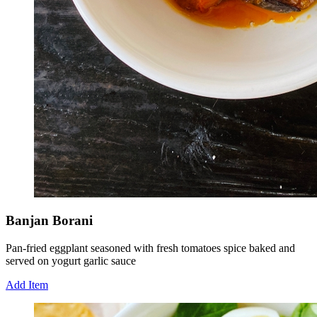
Banjan Borani
Pan-fried eggplant seasoned with fresh tomatoes spice baked and
served on yogurt garlic sauce
Add Item