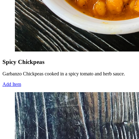
Spicy Chickpeas
Garbanzo Chickpeas cooked in a spicy tomato and herb sauce.
Add Item