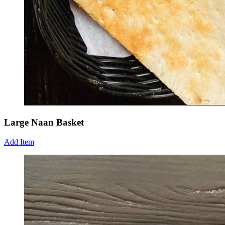
Large Naan Basket
Add Item