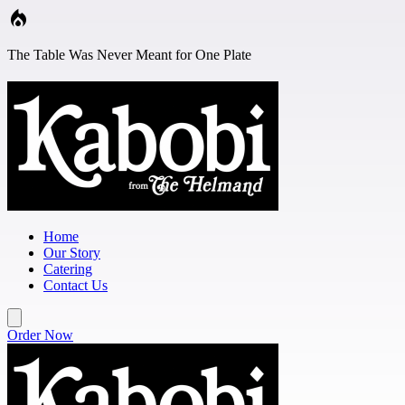
Skip to main content
The Table Was Never Meant for One Plate
Home
Our Story
Catering
Contact Us
Order Now