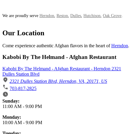
We are proudly serve
Herndon
,
Reston
,
Dulles
,
Hutchison
,
Oak Grove
.
Our Location
Come experience authentic Afghan flavors in the heart of
Herndon
.
Kabobi By The Helmand - Afghan Restaurant
Kabobi By The Helmand - Afghan Restaurant - Herndon 2321
Dulles Station Blvd
2321 Dulles Station Blvd, Herndon, VA, 20171, US
703-817-2825
Business Hours
Sunday:
11:00 AM
-
9:00 PM
Monday:
10:00 AM
-
9:00 PM
Tuesday: