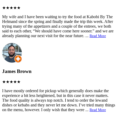
My wife and I have been waiting to try the food at Kabobi By The
Helmand since the spring and finally made the trip this week. After
trying many of the appetizers and a couple of the entrees, we both
said to each other, “We should have come here sooner.” and we are
already planning our next visit for the near future.
...
Read More
James Brown
I have mostly ordered for pickup which generally does make the
experience a bit less heightened, but in this case it never matters.
The food quality is always top notch. I tend to order the lewand
dishes or kebabs and they never let me down. I’ve tried many things
on the menu, however. I only wish that they were
...
Read More