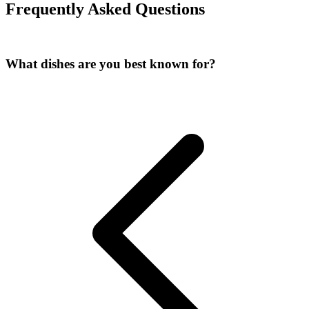
Frequently Asked Questions
What dishes are you best known for?