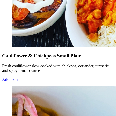
Cauliflower & Chickpeas Small Plate
Fresh cauliflower slow cooked with chickpea, coriander, turmeric
and spicy tomato sauce
Add Item