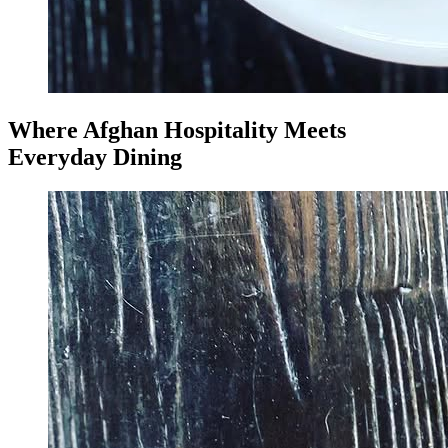
Where Afghan Hospitality Meets
Everyday Dining