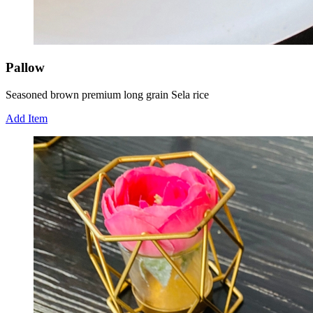
Pallow
Seasoned brown premium long grain Sela rice
Add Item