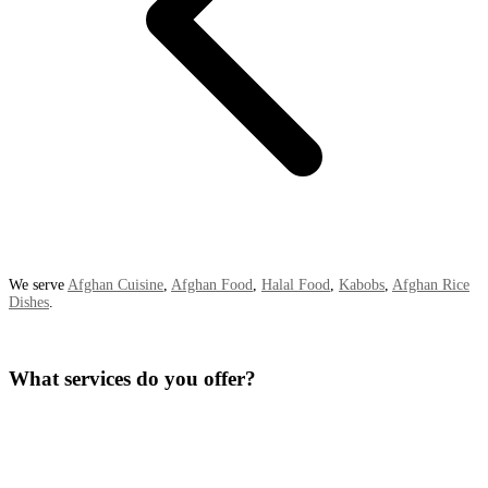
We serve
Afghan Cuisine
,
Afghan Food
,
Halal Food
,
Kabobs
,
Afghan Rice
Dishes
.
What services do you offer?