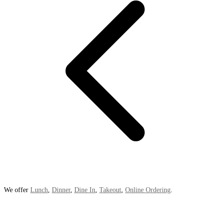
We offer
Lunch
,
Dinner
,
Dine In
,
Takeout
,
Online Ordering
.