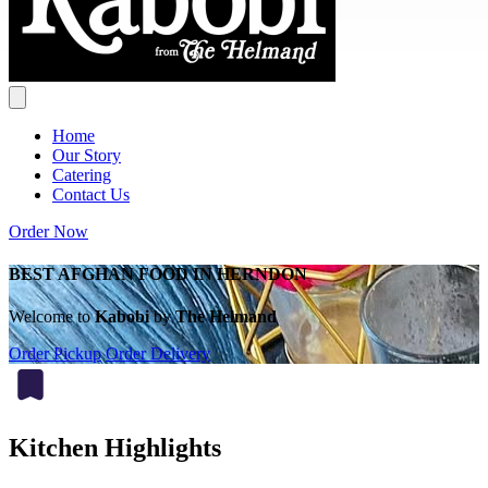
Home
Our Story
Catering
Contact Us
Order Now
BEST AFGHAN FOOD IN HERNDON
Welcome to
Kabobi
by
The Helmand
Order Pickup
Order Delivery
Kitchen Highlights