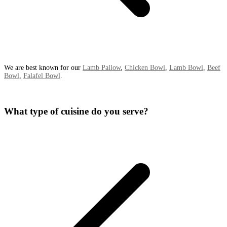
We are best known for our
Lamb Pallow
,
Chicken Bowl
,
Lamb Bowl
,
Beef
Bowl
,
Falafel Bowl
.
What type of cuisine do you serve?