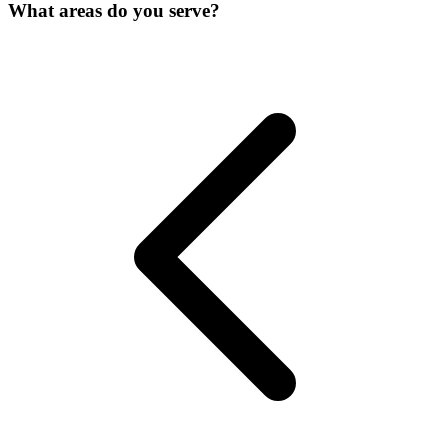
What areas do you serve?