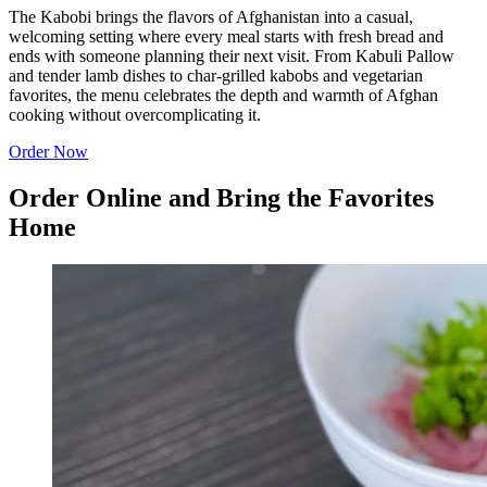
The Kabobi brings the flavors of Afghanistan into a casual,
welcoming setting where every meal starts with fresh bread and
ends with someone planning their next visit. From Kabuli Pallow
and tender lamb dishes to char-grilled kabobs and vegetarian
favorites, the menu celebrates the depth and warmth of Afghan
cooking without overcomplicating it.
Order Now
Order Online and Bring the Favorites
Home