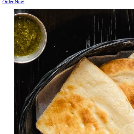
Order Now