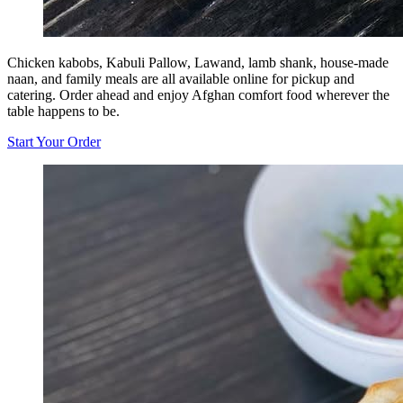
Chicken kabobs, Kabuli Pallow, Lawand, lamb shank, house-made
naan, and family meals are all available online for pickup and
catering. Order ahead and enjoy Afghan comfort food wherever the
table happens to be.
Start Your Order