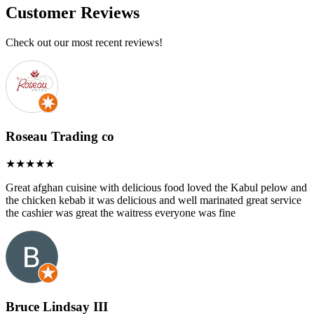
Customer Reviews
Check out our most recent reviews!
Roseau Trading co
Great afghan cuisine with delicious food loved the Kabul pelow and
the chicken kebab it was delicious and well marinated great service
the cashier was great the waitress everyone was fine
Bruce Lindsay III