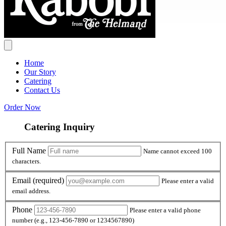
Home
Our Story
Catering
Contact Us
Order Now
Catering Inquiry
Full Name
Full Name
Name cannot exceed 100
characters.
Email
Email
(required)
Please enter a valid
email address.
Phone
Phone
Please enter a valid phone
number (e.g., 123-456-7890 or 1234567890)