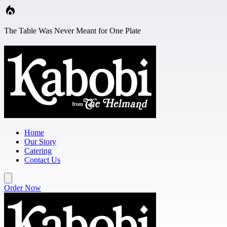
Skip to main content
The Table Was Never Meant for One Plate
Home
Our Story
Catering
Contact Us
Order Now