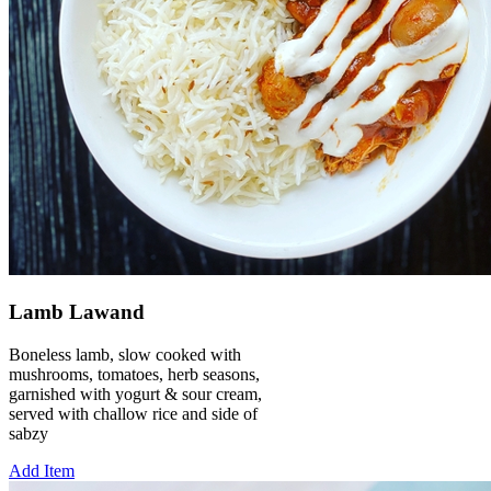
Lamb Lawand
Boneless lamb, slow cooked with
mushrooms, tomatoes, herb seasons,
garnished with yogurt & sour cream,
served with challow rice and side of
sabzy
Add Item