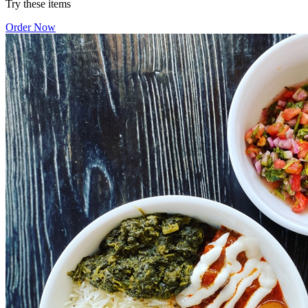
Try these items
Order Now