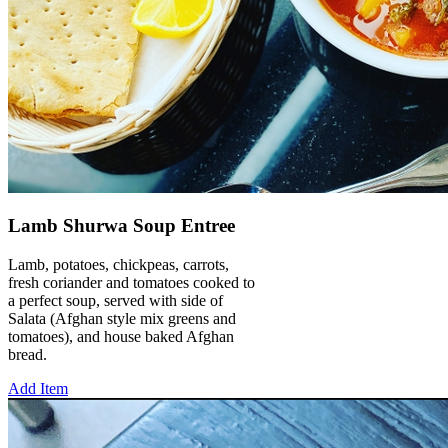
Lamb Shurwa Soup Entree
Lamb, potatoes, chickpeas, carrots,
fresh coriander and tomatoes cooked to
a perfect soup, served with side of
Salata (Afghan style mix greens and
tomatoes), and house baked Afghan
bread.
Add Item