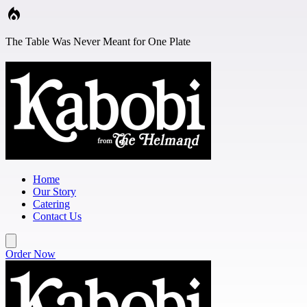
Skip to main content
The Table Was Never Meant for One Plate
Home
Our Story
Catering
Contact Us
Order Now