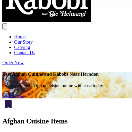
Home
Our Story
Catering
Contact Us
Order Now
Best Afghan Cuisine and Kabobs Near Herndon
Order authentic Afghan cuisine online with ease today.
Order Now
Afghan Cuisine Items