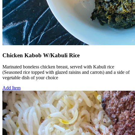
Chicken Kabob W/Kabuli Rice
Marinated boneless chicken breast, served with Kabuli rice
(Seasoned rice topped with glazed raisins and carrots) and a side of
vegetable dish of your choice
Add Item