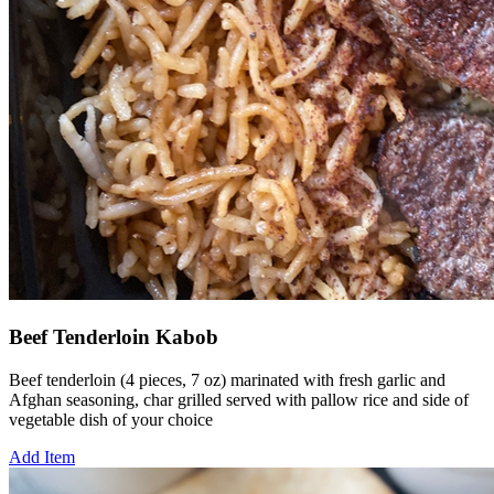
Beef Tenderloin Kabob
Beef tenderloin (4 pieces, 7 oz) marinated with fresh garlic and
Afghan seasoning, char grilled served with pallow rice and side of
vegetable dish of your choice
Add Item