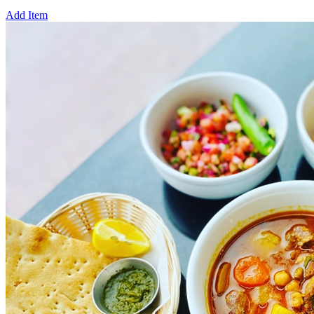
Add Item