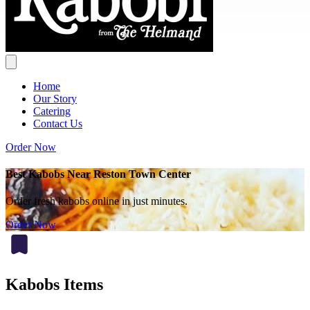
Home
Our Story
Catering
Contact Us
Order Now
Best Kabobs Near Reston Town Center
Order fresh kabobs online in just minutes.
Order Now
Kabobs Items