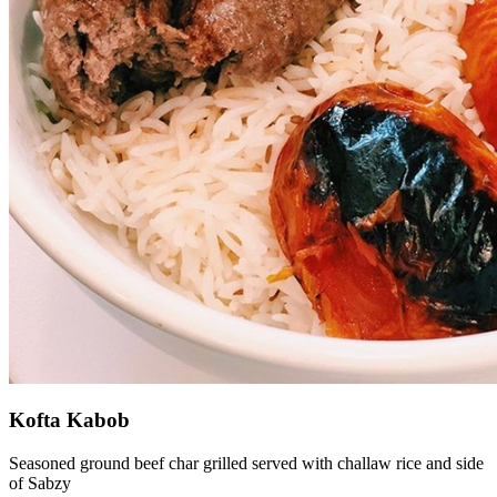
Kofta Kabob
Seasoned ground beef char grilled served with challaw rice and side
of Sabzy