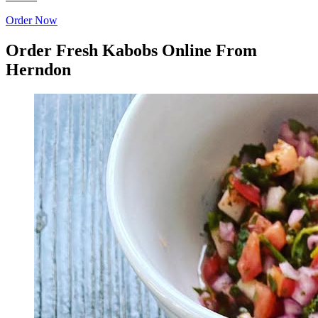
Order Now
Order Fresh Kabobs Online From
Herndon