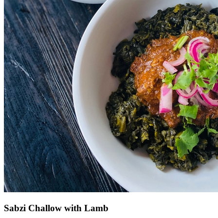
Sabzi Challow with Lamb