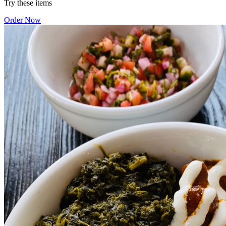
Try these items
Order Now