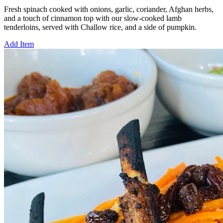
Fresh spinach cooked with onions, garlic, coriander, Afghan herbs,
and a touch of cinnamon top with our slow-cooked lamb
tenderloins, served with Challow rice, and a side of pumpkin.
Add Item