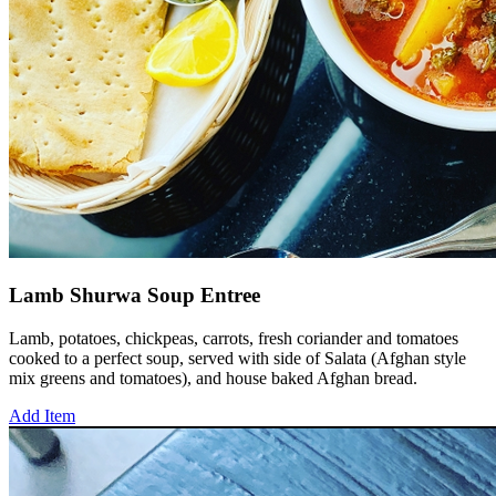
Lamb Shurwa Soup Entree
Lamb, potatoes, chickpeas, carrots, fresh coriander and tomatoes
cooked to a perfect soup, served with side of Salata (Afghan style
mix greens and tomatoes), and house baked Afghan bread.
Add Item