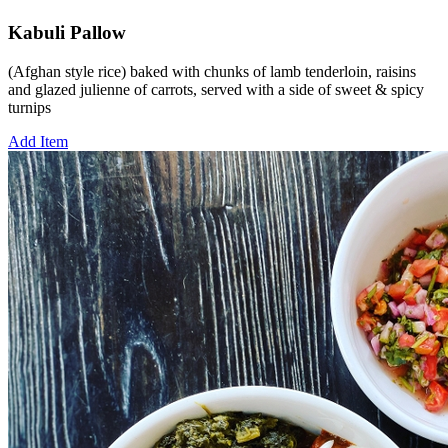
Kabuli Pallow
(Afghan style rice) baked with chunks of lamb tenderloin, raisins
and glazed julienne of carrots, served with a side of sweet & spicy
turnips
Add Item