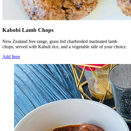
Kabobi Lamb Chops
New Zealand free range, grass fed charbroiled marinated lamb
chops, served with Kabuli rice, and a vegetable side of your choice.
Add Item