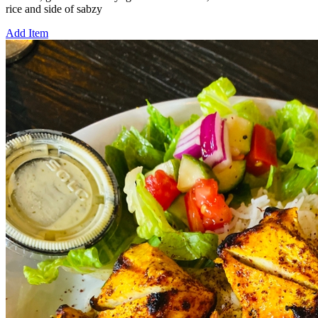
rice and side of sabzy
Add Item