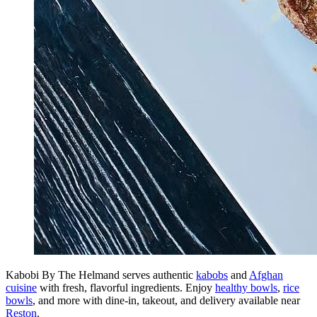
Kabobi By The Helmand serves authentic
kabobs
and
Afghan
cuisine
with fresh, flavorful ingredients. Enjoy
healthy bowls
,
rice
bowls
, and more with dine-in, takeout, and delivery available near
Reston
.