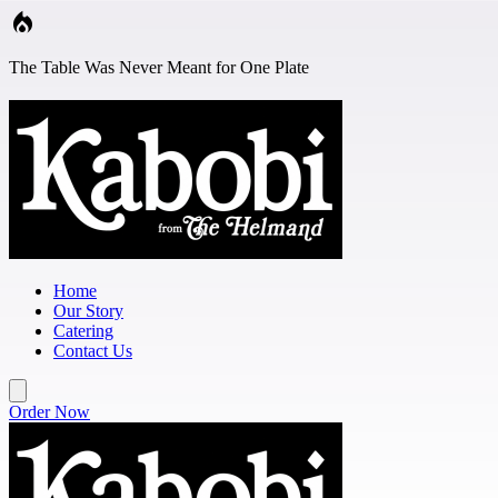
Skip to main content
The Table Was Never Meant for One Plate
Home
Our Story
Catering
Contact Us
Order Now