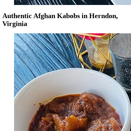
Authentic Afghan Kabobs in Herndon,
Virginia