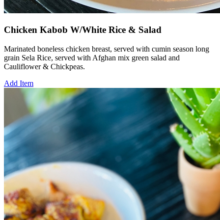
Chicken Kabob W/White Rice & Salad
Marinated boneless chicken breast, served with cumin season long
grain Sela Rice, served with Afghan mix green salad and
Cauliflower & Chickpeas.
Add Item