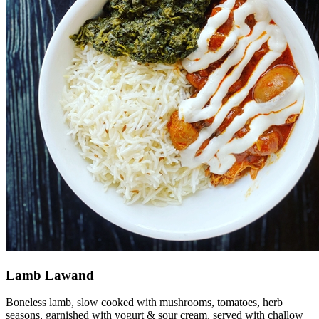
Lamb Lawand
Boneless lamb, slow cooked with mushrooms, tomatoes, herb
seasons, garnished with yogurt & sour cream, served with challow