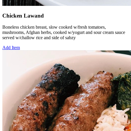
Chicken Lawand
Boneless chicken breast, slow cooked w/fresh tomatoes,
mushrooms, Afghan herbs, cooked w/yogurt and sour cream sauce
served w/challow rice and side of sabzy
Add Item