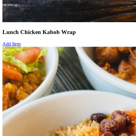
Lunch Chicken Kabob Wrap
Add Item