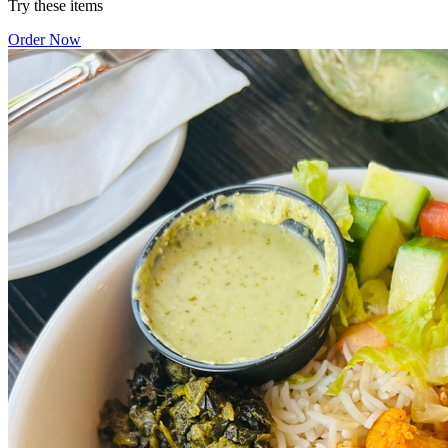
Try these items
Order Now