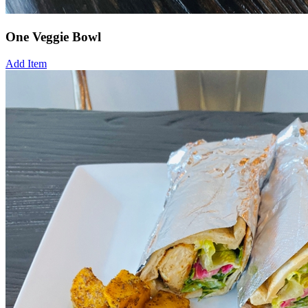
One Veggie Bowl
Add Item