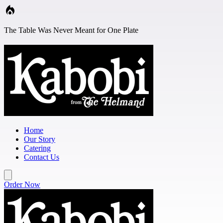
Skip to main content
The Table Was Never Meant for One Plate
Home
Our Story
Catering
Contact Us
Order Now