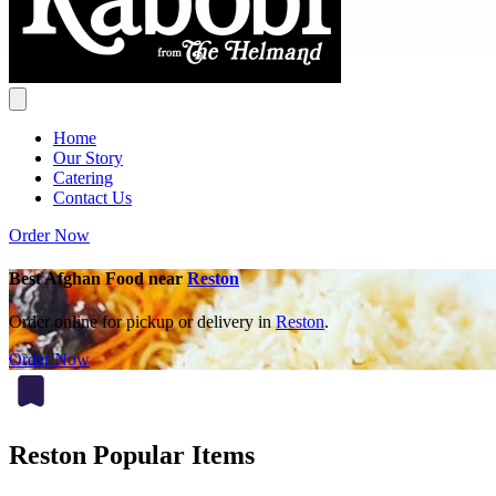
Home
Our Story
Catering
Contact Us
Order Now
Best Afghan Food near
Reston
Order online for pickup or delivery in
Reston
.
Order Now
Reston Popular Items