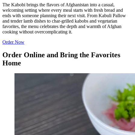
The Kabobi brings the flavors of Afghanistan into a casual,
welcoming setting where every meal starts with fresh bread and
ends with someone planning their next visit. From Kabuli Pallow
and tender lamb dishes to char-grilled kabobs and vegetarian
favorites, the menu celebrates the depth and warmth of Afghan
cooking without overcomplicating it.
Order Now
Order Online and Bring the Favorites
Home