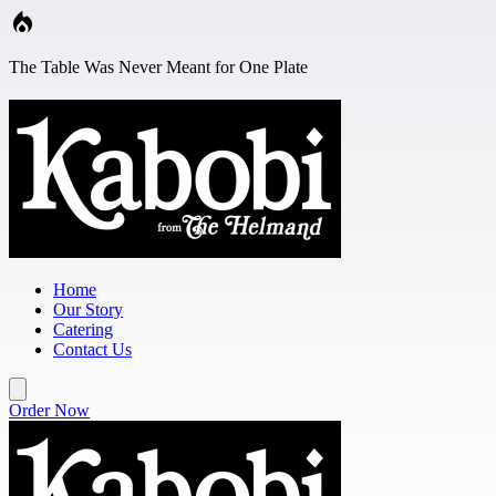
Skip to main content
The Table Was Never Meant for One Plate
Home
Our Story
Catering
Contact Us
Order Now