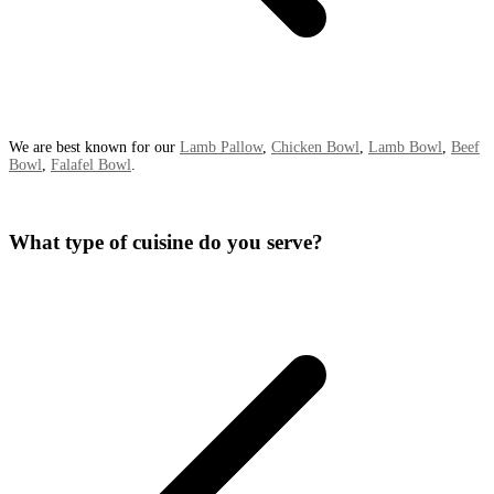
We are best known for our
Lamb Pallow
,
Chicken Bowl
,
Lamb Bowl
,
Beef
Bowl
,
Falafel Bowl
.
What type of cuisine do you serve?