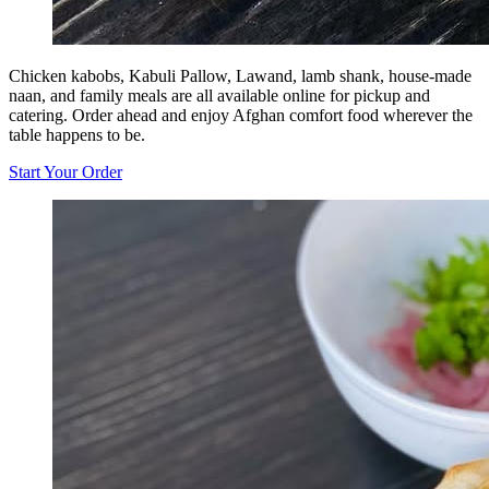
Chicken kabobs, Kabuli Pallow, Lawand, lamb shank, house-made
naan, and family meals are all available online for pickup and
catering. Order ahead and enjoy Afghan comfort food wherever the
table happens to be.
Start Your Order