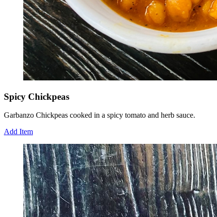
Spicy Chickpeas
Garbanzo Chickpeas cooked in a spicy tomato and herb sauce.
Add Item