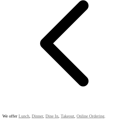
We offer
Lunch
,
Dinner
,
Dine In
,
Takeout
,
Online Ordering
.