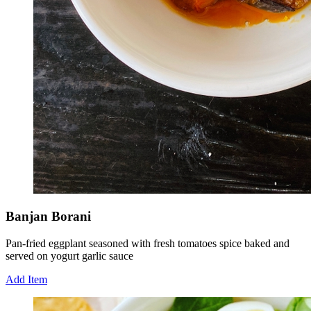
Banjan Borani
Pan-fried eggplant seasoned with fresh tomatoes spice baked and
served on yogurt garlic sauce
Add Item