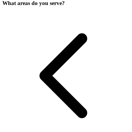
What areas do you serve?