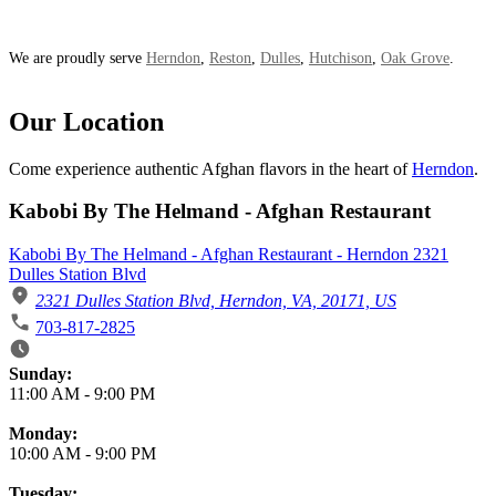
We are proudly serve
Herndon
,
Reston
,
Dulles
,
Hutchison
,
Oak Grove
.
Our Location
Come experience authentic Afghan flavors in the heart of
Herndon
.
Kabobi By The Helmand - Afghan Restaurant
Kabobi By The Helmand - Afghan Restaurant - Herndon 2321
Dulles Station Blvd
2321 Dulles Station Blvd, Herndon, VA, 20171, US
703-817-2825
Business Hours
Sunday:
11:00 AM
-
9:00 PM
Monday:
10:00 AM
-
9:00 PM
Tuesday: