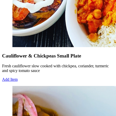
Cauliflower & Chickpeas Small Plate
Fresh cauliflower slow cooked with chickpea, coriander, turmeric
and spicy tomato sauce
Add Item