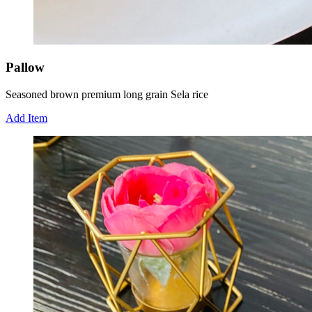
Pallow
Seasoned brown premium long grain Sela rice
Add Item