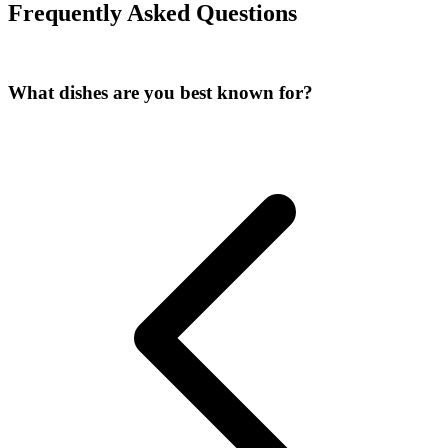
Frequently Asked Questions
What dishes are you best known for?