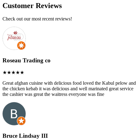
Customer Reviews
Check out our most recent reviews!
Roseau Trading co
Great afghan cuisine with delicious food loved the Kabul pelow and
the chicken kebab it was delicious and well marinated great service
the cashier was great the waitress everyone was fine
Bruce Lindsay III