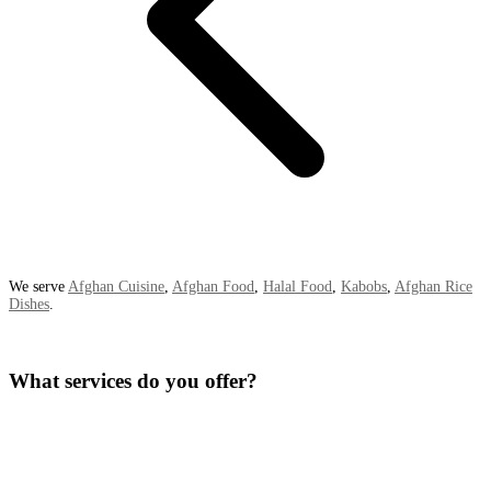
We serve
Afghan Cuisine
,
Afghan Food
,
Halal Food
,
Kabobs
,
Afghan Rice
Dishes
.
What services do you offer?