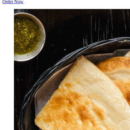
Order Now