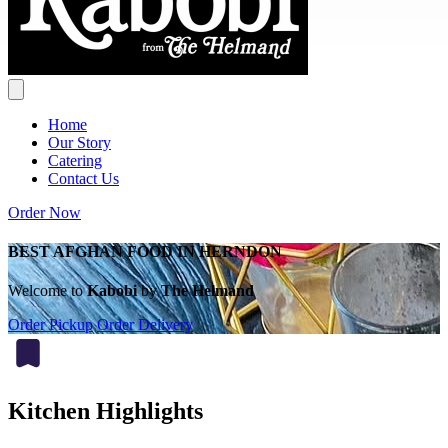
Home
Our Story
Catering
Contact Us
Order Now
BEST AFGHAN FOOD IN HERNDON
Welcome to
Kabobi
by
The Helmand
Order Pickup
Order Delivery
Kitchen Highlights