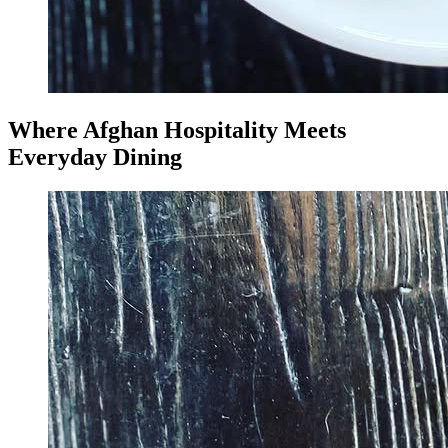
Where Afghan Hospitality Meets
Everyday Dining