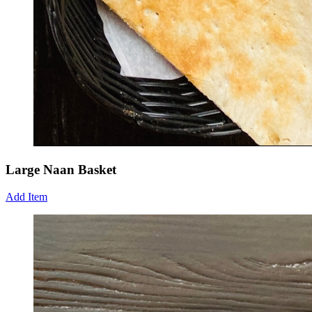
Large Naan Basket
Add Item