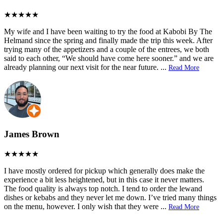
My wife and I have been waiting to try the food at Kabobi By The
Helmand since the spring and finally made the trip this week. After
trying many of the appetizers and a couple of the entrees, we both
said to each other, “We should have come here sooner.” and we are
already planning our next visit for the near future.
...
Read More
James Brown
I have mostly ordered for pickup which generally does make the
experience a bit less heightened, but in this case it never matters.
The food quality is always top notch. I tend to order the lewand
dishes or kebabs and they never let me down. I’ve tried many things
on the menu, however. I only wish that they were
...
Read More